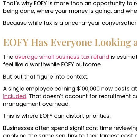
That’s why EOFY is more than an opportunity to re
being done, where your money is going, and wheth
Because while tax is a once-a-year conversation, 
EOFY Has Everyone Looking 
The
average small business tax refund
is estima
feel like a worthwhile EOFY outcome.
But put that figure into context.
A single employee earning $100,000 now costs at 
included
. That doesn’t account for recruitment co
management overhead.
This is where EOFY can distort priorities.
Businesses often spend significant time reviewi
applying the same scrutiny to their largest cost 