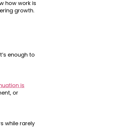
ew how work is
ering growth.
t’s enough to
uation is
ment, or
 while rarely