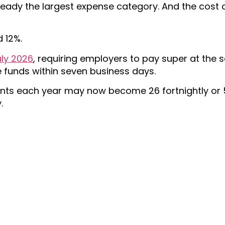
lready the largest expense category. And the cost
 12%.
ly 2026
, requiring employers to pay super at the
funds within seven business days.
nts each year may now become 26 fortnightly or 
.