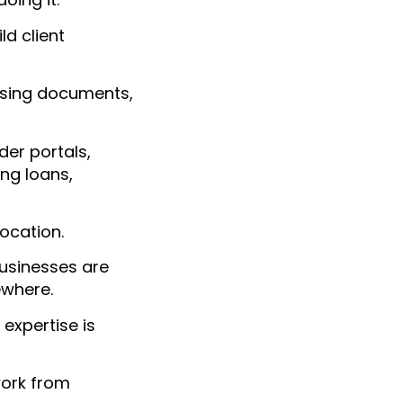
ld client
asing documents,
er portals,
ng loans,
location.
businesses are
ewhere.
 expertise is
work from