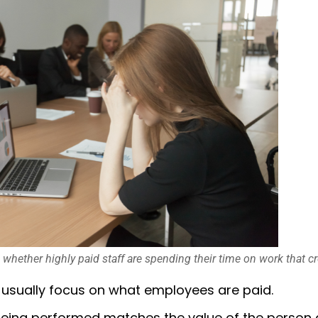
s whether highly paid staff are spending their time on work that cr
 usually focus on what employees are paid.
eing performed matches the value of the person d