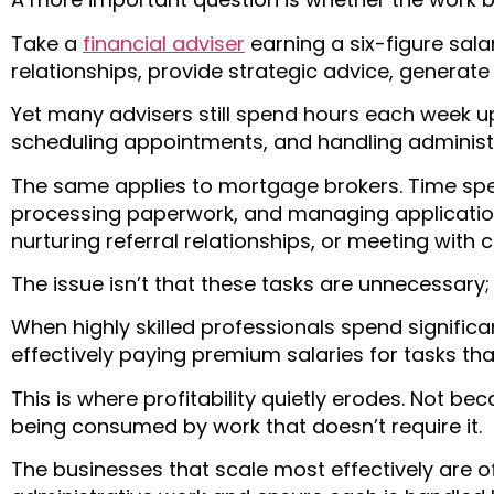
Take a
financial adviser
earning a six-figure salar
relationships, provide strategic advice, generat
Yet many advisers still spend hours each week 
scheduling appointments, and handling administr
The same applies to mortgage brokers. Time spen
processing paperwork, and managing application 
nurturing referral relationships, or meeting with cl
The issue isn’t that these tasks are unnecessary; 
When highly skilled professionals spend significa
effectively paying premium salaries for tasks tha
This is where profitability quietly erodes. Not b
being consumed by work that doesn’t require it.
The businesses that scale most effectively are o