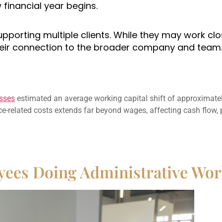
financial year begins.
supporting multiple clients. While they may work cl
their connection to the broader company and team
sses
estimated an average working capital shift of approximate
-related costs extends far beyond wages, affecting cash flow, 
yees Doing Administrative Wo