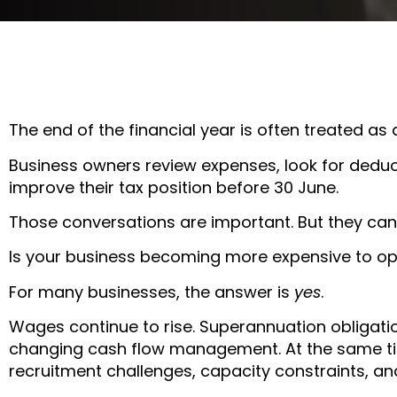
The end of the financial year is often treated as 
Business owners review expenses, look for deduc
improve their tax position before 30 June.
Those conversations are important. But they can
Is your business becoming more expensive to o
For many businesses, the answer is
yes
.
Wages continue to rise. Superannuation obligat
changing cash flow management. At the same ti
recruitment challenges, capacity constraints, an