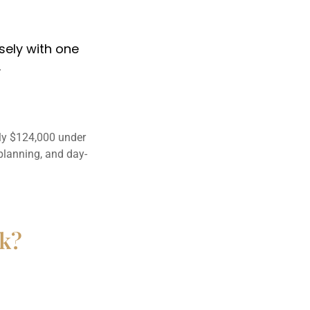
osely with one
.
ly $124,000 under
planning, and day-
rk?