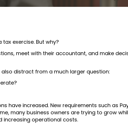
a tax exercise. But why?
tions, meet with their accountant, and make deci
 also distract from a much larger question:
perate?
ions have increased. New requirements such as Pa
me, many business owners are trying to grow whi
d increasing operational costs.