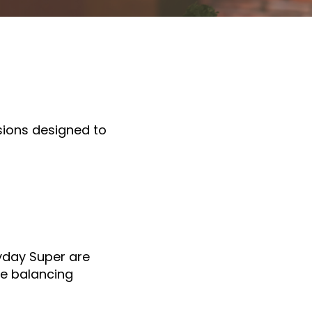
sions designed to
yday Super are
le balancing