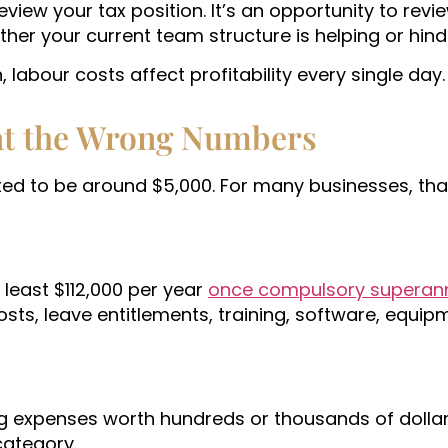
view your tax position. It’s an opportunity to revi
er your current team structure is helping or hind
labour costs affect profitability every single day.
at the Wrong Numbers
ted to be around $5,000. For many businesses, tha
least $112,000 per year
once compulsory superann
sts, leave entitlements, training, software, equip
ng expenses worth hundreds or thousands of dollars
category.