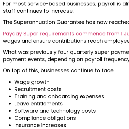
For most service-based businesses, payroll is a
staff continues to increase.
The Superannuation Guarantee has now reached
Payday Super requirements commence from 1 Ju
wages and ensure contributions reach employee 
What was previously four quarterly super payme
payment events, depending on payroll frequency
On top of this, businesses continue to face:
Wage growth
Recruitment costs
Training and onboarding expenses
Leave entitlements
Software and technology costs
Compliance obligations
Insurance increases