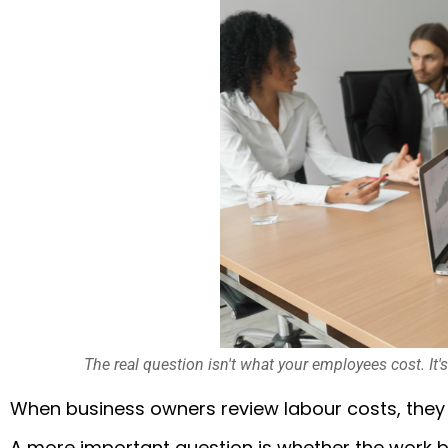
The real question isn't what your employees cost. It'
When business owners review labour costs, they
A more important question is whether the work b