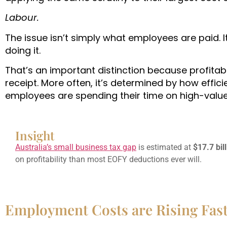
Labour.
The issue isn’t simply what employees are paid. I
doing it.
That’s an important distinction because profitab
receipt. More often, it’s determined by how effi
employees are spending their time on high-value 
Insight
Australia’s small business tax gap
is estimated at
$17.7 bil
on profitability than most EOFY deductions ever will.
Employment Costs are Rising Fast