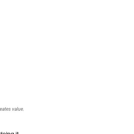
eates value.
oing it.