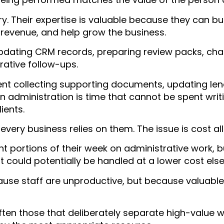
y. Their expertise is valuable because they can bui
e revenue, and help grow the business.
updating CRM records, preparing review packs, ch
ative follow-ups.
t collecting supporting documents, updating lend
administration is time that cannot be spent writi
ients.
every business relies on them. The issue is cost al
nt portions of their week on administrative work, 
t could potentially be handled at a lower cost els
ecause staff are unproductive, but because valuable
ften those that deliberately separate high-value 