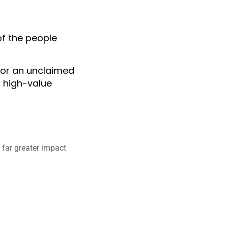
of the people
n or an unclaimed
r high-value
a far greater impact