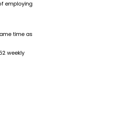
 of employing
 same time as
52 weekly