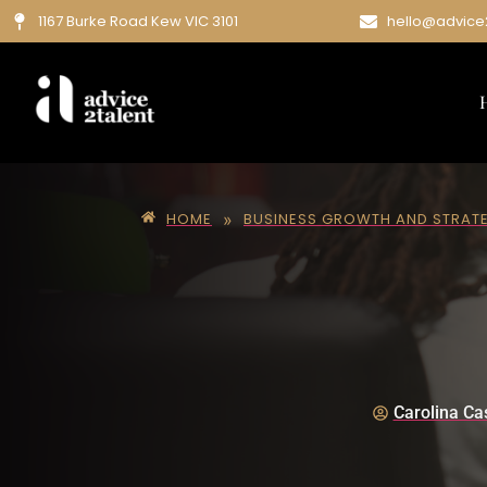
1167 Burke Road Kew VIC 3101
hello@advice
»
HOME
BUSINESS GROWTH AND STRAT
Carolina Cas