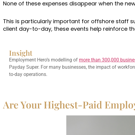
None of these expenses disappear when the new 
This is particularly important for offshore staff 
client day-to-day, these events help reinforce 
Insight
Employment Hero’s modelling of
more than 300,000 busine
Payday Super. For many businesses, the impact of workforce
to-day operations.
Are Your Highest-Paid Emplo