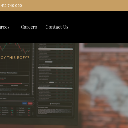
0412 740 090
urces
Careers
Contact Us
NCY THIS EOFY?