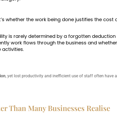
t’s whether the work being done justifies the cost 
ility is rarely determined by a forgotten deductio
ciently work flows through the business and whethe
activities.
lion
, yet lost productivity and inefficient use of staff often have 
er Than Many Businesses Realise