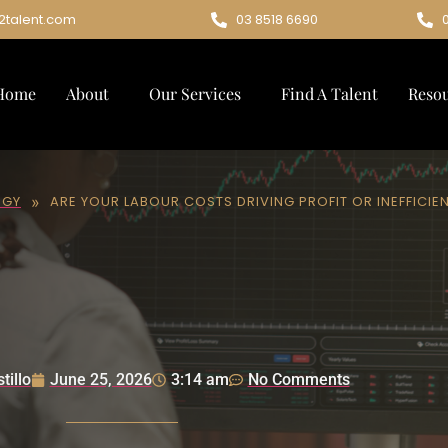
2talent.com
03 8518 6690
Home
About
Our Services
Find A Talent
Reso
»
EGY
ARE YOUR LABOUR COSTS DRIVING PROFIT OR INEFFICIE
tillo
June 25, 2026
3:14 am
No Comments