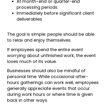
At month-end or quarter-end
processing periods
Immediately before significant client
deliverables
The goal is simple: people should be able
to relax and enjoy themselves.
If employees spend the entire event
worrying about unfinished work, the event
loses much of its value.
Businesses should also be mindful of
personal time. While occasional after-
hours gatherings can work well, employees
generally appreciate events that occur
during work hours or where time is given
back in other ways.