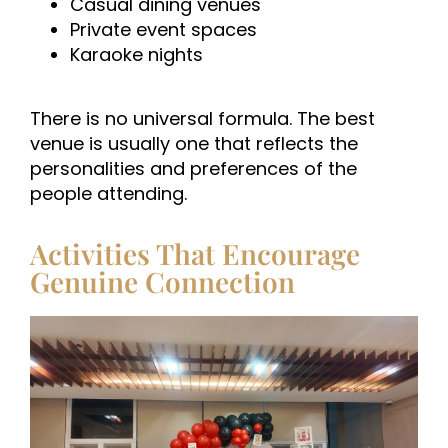
Casual dining venues
Private event spaces
Karaoke nights
There is no universal formula. The best
venue is usually one that reflects the
personalities and preferences of the
people attending.
Activities That Encourage
Genuine Connection