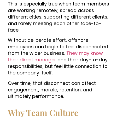
This is especially true when team members
are working remotely, spread across
different cities, supporting different clients,
and rarely meeting each other face-to-
face.
Without deliberate effort, offshore
employees can begin to feel disconnected
from the wider business.
They may know
their direct manager
and their day-to-day
responsibilities, but feel little connection to
the company itself.
Over time, that disconnect can affect
engagement, morale, retention, and
ultimately performance.
Why Team Culture