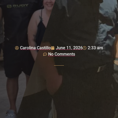
Carolina Castillo
June 11, 2026
2:33 am
No Comments