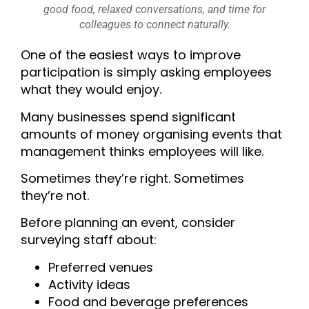
good food, relaxed conversations, and time for
colleagues to connect naturally.
One of the easiest ways to improve
participation is simply asking employees
what they would enjoy.
Many businesses spend significant
amounts of money organising events that
management thinks employees will like.
Sometimes they’re right.
Sometimes
they’re not.
Before planning an event, consider
surveying staff about:
Preferred venues
Activity ideas
Food and beverage preferences