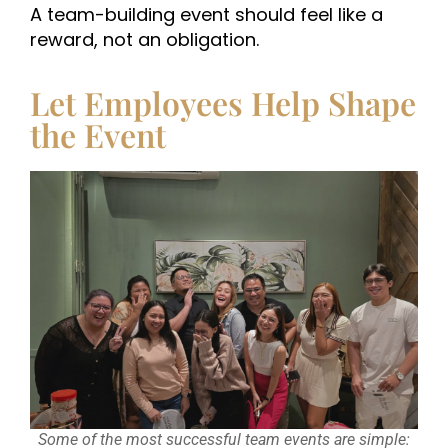
A team-building event should feel like a
reward, not an obligation.
Let Employees Help Shape
the Event
Some of the most successful team events are simple: