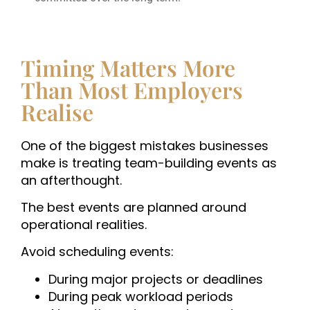
Timing Matters More
Than Most Employers
Realise
One of the biggest mistakes businesses
make is treating team-building events as
an afterthought.
The best events are planned around
operational realities.
Avoid scheduling events:
During major projects or deadlines
During peak workload periods