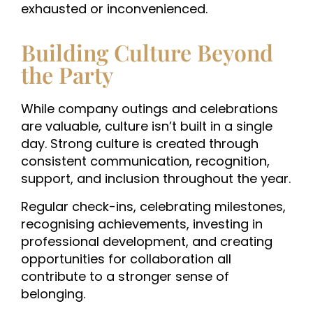
exhausted or inconvenienced.
Building Culture Beyond
the Party
While company outings and celebrations
are valuable, culture isn’t built in a single
day.
Strong culture is created through
consistent communication, recognition,
support, and inclusion throughout the year.
Regular check-ins, celebrating milestones,
recognising achievements, investing in
professional development, and creating
opportunities for collaboration all
contribute to a stronger sense of
belonging.