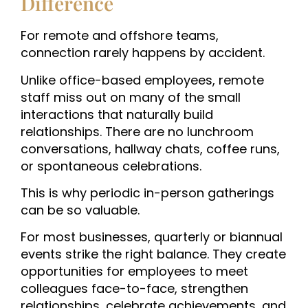
Difference
For remote and offshore teams,
connection rarely happens by accident.
Unlike office-based employees, remote
staff miss out on many of the small
interactions that naturally build
relationships. There are no lunchroom
conversations, hallway chats, coffee runs,
or spontaneous celebrations.
This is why periodic in-person gatherings
can be so valuable.
For most businesses, quarterly or biannual
events strike the right balance. They create
opportunities for employees to meet
colleagues face-to-face, strengthen
relationships, celebrate achievements, and