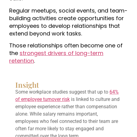
Regular meetups, social events, and team-
building activities create opportunities for
employees to develop relationships that
extend beyond work tasks.
Those relationships often become one of
the
strongest drivers of long-term
retention
.
Insight
Some workplace studies suggest that up to
64%
of employee turnover risk
is linked to culture and
employee experience rather than compensation
alone. While salary remains important,
employees who feel connected to their team are
often far more likely to stay engaged and
committed over the long term.