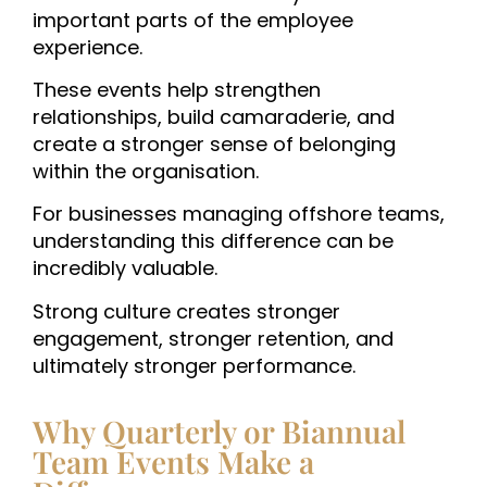
important parts of the employee
experience.
These events help strengthen
relationships, build camaraderie, and
create a stronger sense of belonging
within the organisation.
For businesses managing offshore teams,
understanding this difference can be
incredibly valuable.
Strong culture creates stronger
engagement, stronger retention, and
ultimately stronger performance.
Why Quarterly or Biannual
Team Events Make a