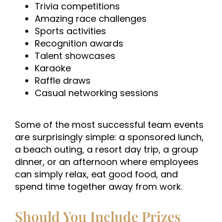
Trivia competitions
Amazing race challenges
Sports activities
Recognition awards
Talent showcases
Karaoke
Raffle draws
Casual networking sessions
Some of the most successful team events
are surprisingly simple: a sponsored lunch,
a beach outing, a resort day trip, a group
dinner, or an afternoon where employees
can simply relax, eat good food, and
spend time together away from work.
Should You Include Prizes