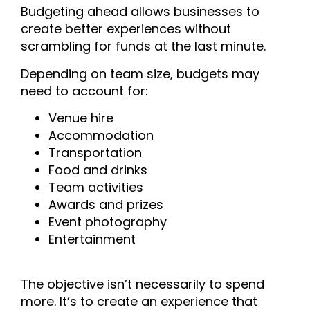
Budgeting ahead allows businesses to
create better experiences without
scrambling for funds at the last minute.
Depending on team size, budgets may
need to account for:
Venue hire
Accommodation
Transportation
Food and drinks
Team activities
Awards and prizes
Event photography
Entertainment
The objective isn’t necessarily to spend
more. It’s to create an experience that