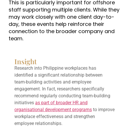
This is particularly important for offshore
staff supporting multiple clients. While they
may work closely with one client day-to-
day, these events help reinforce their
connection to the broader company and
team.
Insight
Research into Philippine workplaces has
identified a significant relationship between
team-building activities and employee
engagement. In fact, researchers specifically
recommend regularly conducting team-building
initiatives
as part of broader HR and
organisational development programs
to improve
workplace effectiveness and strengthen
employee relationships.