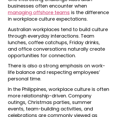
businesses often encounter when
managing offshore teams
is the difference
in workplace culture expectations.
Australian workplaces tend to build culture
through everyday interactions. Team
lunches, coffee catchups, Friday drinks,
and office conversations naturally create
opportunities for connection.
There is also a strong emphasis on work-
life balance and respecting employees’
personal time.
In the Philippines, workplace culture is often
more relationship-driven. Company
outings, Christmas parties, summer
events, team-building activities, and
celebrations are commonly viewed as