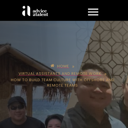
»
HOME
»
VIRTUAL ASSISTANTS AND REMOTE WORK
HOW TO BUILD TEAM CULTURE WITH OFFSHORE AND
REMOTE TEAMS