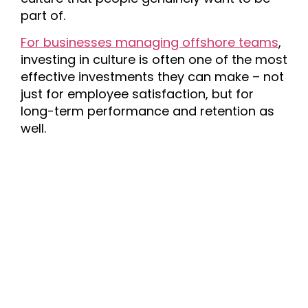
part of.
For businesses managing offshore teams
,
investing in culture is often one of the most
effective investments they can make – not
just for employee satisfaction, but for
long-term performance and retention as
well.