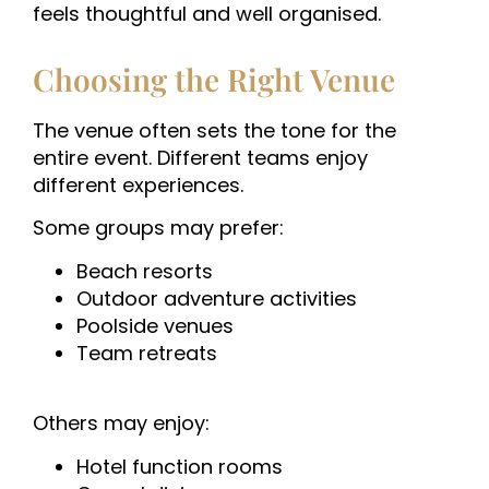
feels thoughtful and well organised.
Choosing the Right Venue
The venue often sets the tone for the
entire event. Different teams enjoy
different experiences.
Some groups may prefer:
Beach resorts
Outdoor adventure activities
Poolside venues
Team retreats
Others may enjoy:
Hotel function rooms