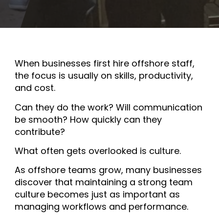
When businesses first hire offshore staff,
the focus is usually on skills, productivity,
and cost.
Can they do the work? Will communication
be smooth? How quickly can they
contribute?
What often gets overlooked is culture.
As offshore teams grow, many businesses
discover that maintaining a strong team
culture becomes just as important as
managing workflows and performance.