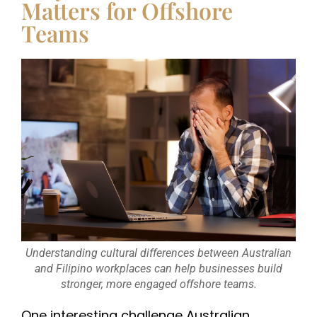
Matters for Offshore
Teams
Understanding cultural differences between Australian
and Filipino workplaces can help businesses build
stronger, more engaged offshore teams.
One interesting challenge Australian