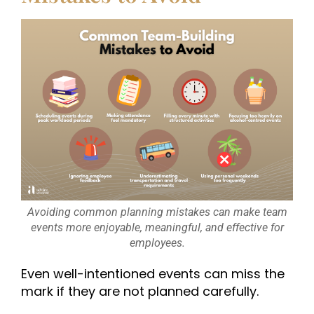
Avoiding common planning mistakes can make team
events more enjoyable, meaningful, and effective for
employees.
Even well-intentioned events can miss the
mark if they are not planned carefully.