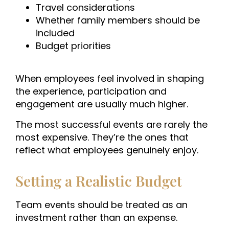
Travel considerations
Whether family members should be
included
Budget priorities
When employees feel involved in shaping
the experience, participation and
engagement are usually much higher.
The most successful events are rarely the
most expensive. They’re the ones that
reflect what employees genuinely enjoy.
Setting a Realistic Budget
Team events should be treated as an
investment rather than an expense.