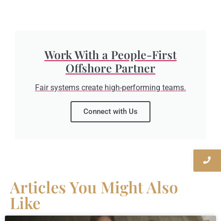
Work With a People-First
Offshore Partner
Fair systems create high-performing teams.
Connect with Us
Articles You Might Also
Like​