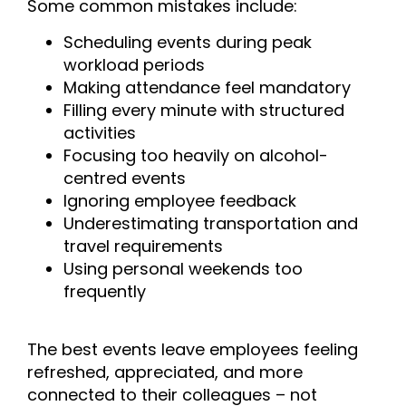
Some common mistakes include:
Scheduling events during peak
workload periods
Making attendance feel mandatory
Filling every minute with structured
activities
Focusing too heavily on alcohol-
centred events
Ignoring employee feedback
Underestimating transportation and
travel requirements
Using personal weekends too
frequently
The best events leave employees feeling
refreshed, appreciated, and more
connected to their colleagues – not