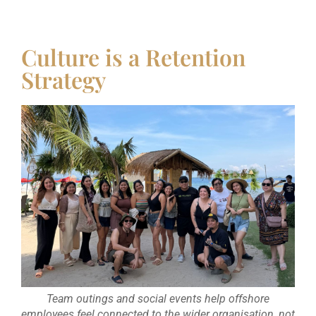
Culture is a Retention
Strategy
Team outings and social events help offshore
employees feel connected to the wider organisation, not