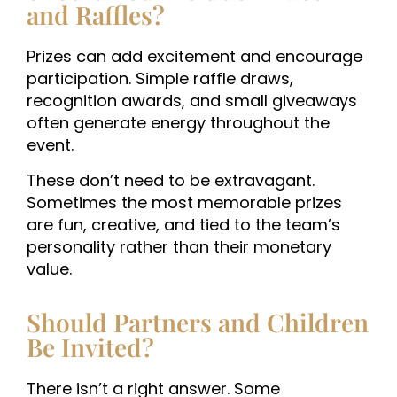
and Raffles?
Prizes can add excitement and encourage
participation. Simple raffle draws,
recognition awards, and small giveaways
often generate energy throughout the
event.
These don’t need to be extravagant.
Sometimes the most memorable prizes
are fun, creative, and tied to the team’s
personality rather than their monetary
value.
Should Partners and Children
Be Invited?
There isn’t a right answer. Some