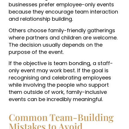
businesses prefer employee-only events
because they encourage team interaction
and relationship building.
Others choose family-friendly gatherings
where partners and children are welcome.
The decision usually depends on the
purpose of the event.
If the objective is team bonding, a staff-
only event may work best. If the goal is
recognising and celebrating employees
while involving the people who support
them outside of work, family-inclusive
events can be incredibly meaningful.
Common Team-Building
Mistakes to Avoid