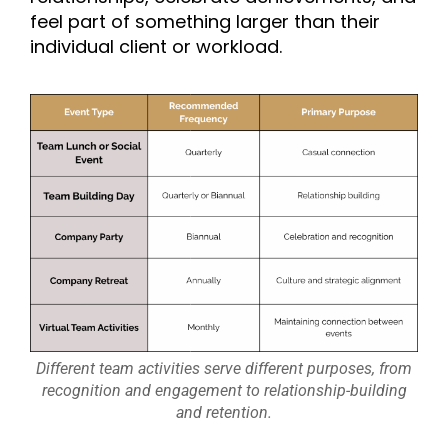
feel part of something larger than their
individual client or workload.
Different team activities serve different purposes, from
recognition and engagement to relationship-building
and retention.