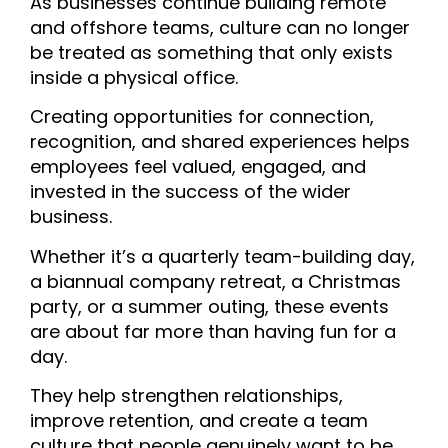
As businesses continue building remote
and offshore teams, culture can no longer
be treated as something that only exists
inside a physical office.
Creating opportunities for connection,
recognition, and shared experiences helps
employees feel valued, engaged, and
invested in the success of the wider
business.
Whether it’s a quarterly team-building day,
a biannual company retreat, a Christmas
party, or a summer outing, these events
are about far more than having fun for a
day.
They help strengthen relationships,
improve retention, and create a team
culture that people genuinely want to be