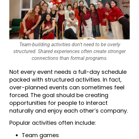
Team-building activities don't need to be overly
structured. Shared experiences often create stronger
connections than formal programs.
Not every event needs a full-day schedule
packed with structured activities. In fact,
over-planned events can sometimes feel
forced. The goal should be creating
opportunities for people to interact
naturally and enjoy each other’s company.
Popular activities often include:
Team games