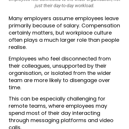
just their day-to-day workload.
Many employers assume employees leave
primarily because of salary. Compensation
certainly matters, but workplace culture
often plays a much larger role than people
realise.
Employees who feel disconnected from
their colleagues, unsupported by their
organisation, or isolated from the wider
team are more likely to disengage over
time.
This can be especially challenging for
remote teams, where employees may
spend most of their day interacting
through messaging platforms and video
calls.