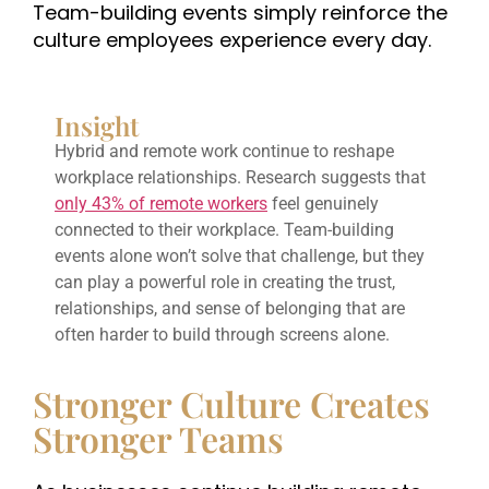
Team-building events simply reinforce the
culture employees experience every day.
Insight
Hybrid and remote work continue to reshape
workplace relationships. Research suggests that
only 43% of remote workers
feel genuinely
connected to their workplace. Team-building
events alone won’t solve that challenge, but they
can play a powerful role in creating the trust,
relationships, and sense of belonging that are
often harder to build through screens alone.
Stronger Culture Creates
Stronger Teams