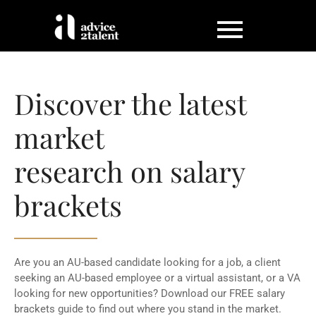
Discover the latest
market
research on salary
brackets
Are you an AU-based candidate looking for a job, a client
seeking an AU-based employee or a virtual assistant, or a VA
looking for new opportunities? Download our FREE salary
brackets guide to find out where you stand in the market.