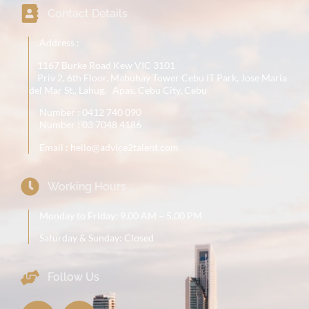
Contact Details
Address :
1167 Burke Road Kew VIC 3101
Priv 2, 6th Floor, Mabuhay Tower Cebu IT Park, Jose Maria
del Mar St., Lahug, Apas, Cebu City, Cebu
Number :
0412 740 090
Number : 03 7048 4186
Email : hello@advice2talent.com
Working Hours
Monday to Friday: 9.00 AM – 5.00 PM
Saturday & Sunday: Closed
Follow Us