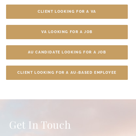
CLIENT LOOKING FOR A VA
VA LOOKING FOR A JOB
AU CANDIDATE LOOKING FOR A JOB
CLIENT LOOKING FOR A AU-BASED EMPLOYEE
Get In Touch